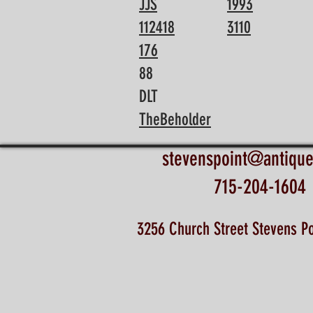
JJS
1993
112418
3110
176
88
DLT
TheBeholder
stevenspoint@antiqu
715-204-1604
3256 Church Street Stevens Po