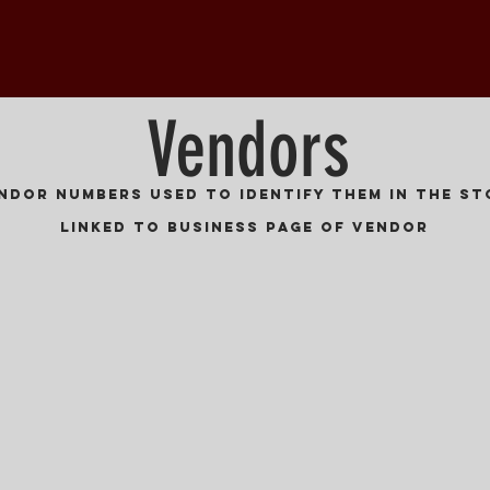
Vendors
endor numbers used to identify them in the st
Linked to Business Page of Vendor