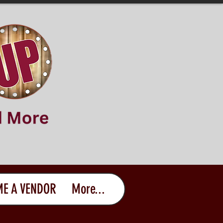
E A VENDOR
More...