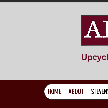
HOME
ABOUT
STEVEN