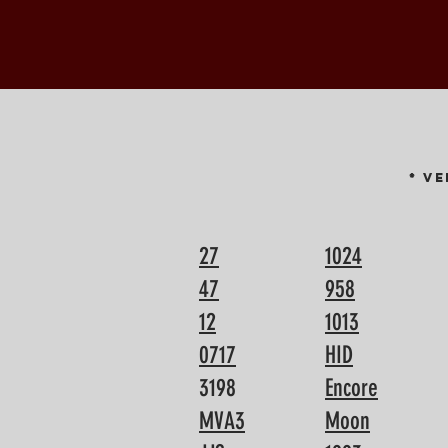
* V
27
1024
47
958
12
1013
0717
HID
3198
Encore
MVA3
Moon