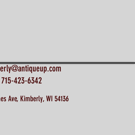
erly@antiqueup.com
715-423-6342
es Ave, Kimberly, WI 54136