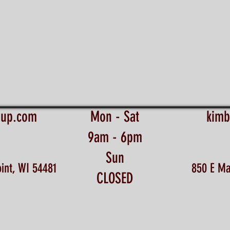
eup.com
Mon - Sat
kimb
9am - 6pm
Sun
int, WI 54481
850 E Ma
CLOSED