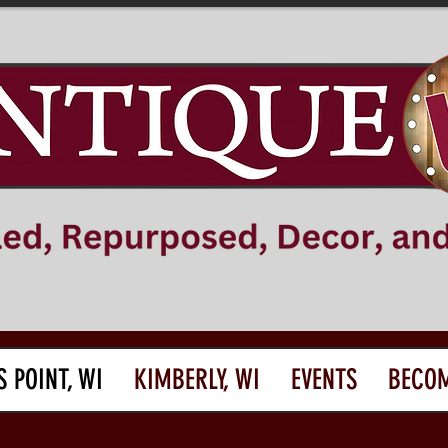
S POINT, WI
KIMBERLY, WI
EVENTS
BECOM